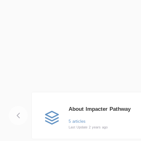
About Impacter Pathway
5 articles
Last Update 2 years ago