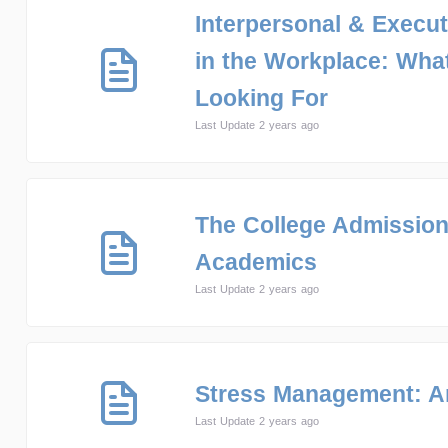
Interpersonal & Execut
in the Workplace: Wha
Looking For
Last Update 2 years ago
The College Admissio
Academics
Last Update 2 years ago
Stress Management: 
Last Update 2 years ago