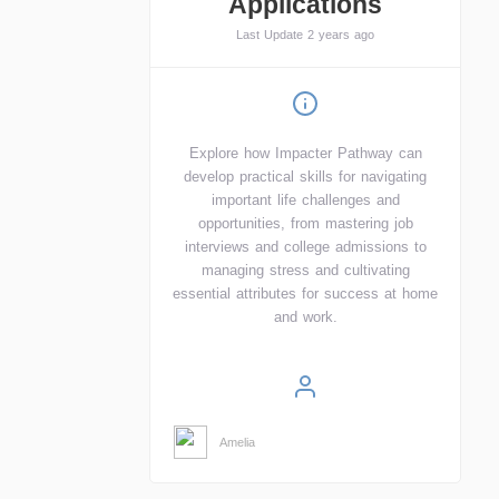
Applications
Last Update 2 years ago
Explore how Impacter Pathway can
develop practical skills for navigating
important life challenges and
opportunities, from mastering job
interviews and college admissions to
managing stress and cultivating
essential attributes for success at home
and work.
Amelia