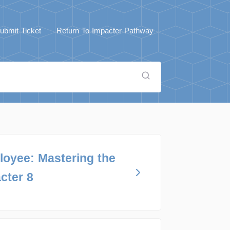
ubmit Ticket
Return To Impacter Pathway
loyee: Mastering the
cter 8