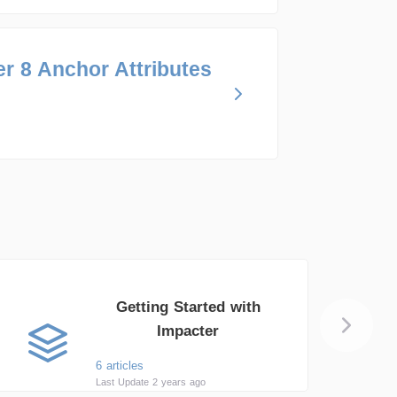
r 8 Anchor Attributes
Getting Started with
Impacter
6 articles
Last Update 2 years ago