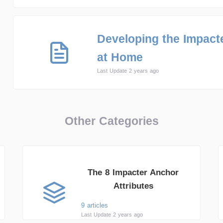
Developing the Impacte
at Home
Last Update 2 years ago
Other Categories
The 8 Impacter Anchor
Attributes
9 articles
Last Update 2 years ago