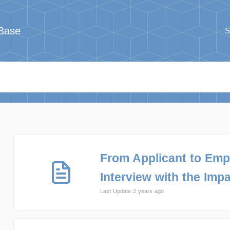
Base
S
From Applicant to Emp
Interview with the Impa
Last Update 2 years ago