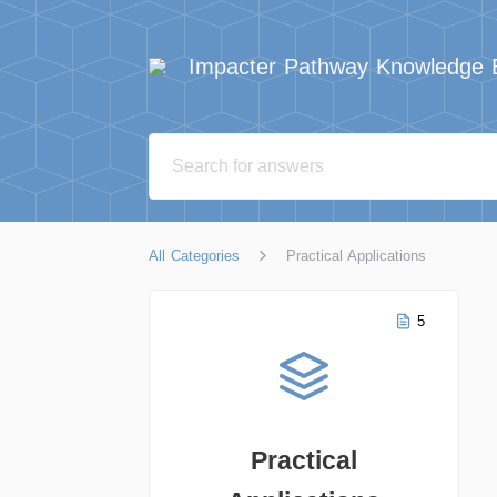
Impacter Pathway Knowledge 
All Categories
Practical Applications
5
Practical