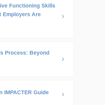
ive Functioning Skills
t Employers Are
ns Process: Beyond
An IMPACTER Guide